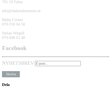
791 19 Falun
info@dalarnabusiness.se
Malin Croner
070-550 94 50
Stefan Wirgell
070-698 02 48
Facebook
NYHETSBREV
Dela