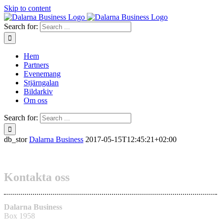
Skip to content
Search for:
Hem
Partners
Evenemang
Stjärngalan
Bildarkiv
Om oss
Search for:
db_stor
Dalarna Business
2017-05-15T12:45:21+02:00
Kontakta oss
Dalarna Business
Box 1958