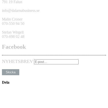
791 19 Falun
info@dalarnabusiness.se
Malin Croner
070-550 94 50
Stefan Wirgell
070-698 02 48
Facebook
NYHETSBREV
Dela