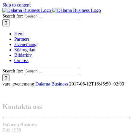
Skip to content
Search for:
Hem
Partners
Evenemang
Stjärngalan
Bildarkiv
Om oss
Search for:
vara_evenemang
Dalarna Business
2017-05-12T16:45:50+02:00
Kontakta oss
Dalarna Business
Box 1958