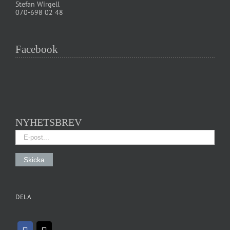
Stefan Wirgell
070-698 02 48
Facebook
NYHETSBREV
DELA