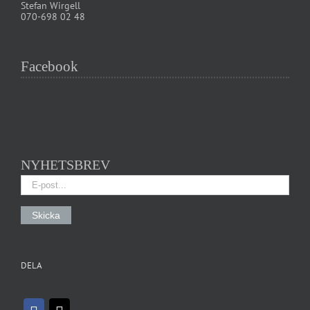
Stefan Wirgell
070-698 02 48
Facebook
NYHETSBREV
DELA