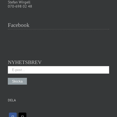
Stefan Wirgell
070-698 02 48
Facebook
NYHETSBREV
DELA