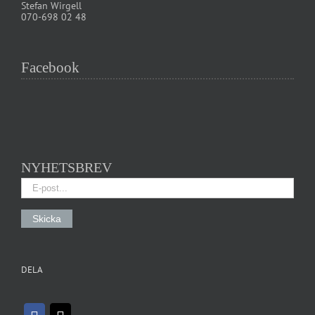
Stefan Wirgell
070-698 02 48
Facebook
NYHETSBREV
DELA