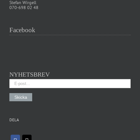
Stefan Wirgell
070-698 02 48
Facebook
NYHETSBREV
DELA