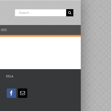
Search
for:
 OSS
DELA