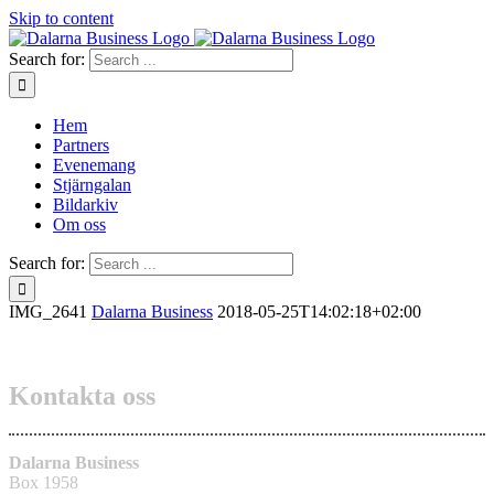
Skip to content
Search for:
Hem
Partners
Evenemang
Stjärngalan
Bildarkiv
Om oss
Search for:
IMG_2641
Dalarna Business
2018-05-25T14:02:18+02:00
Kontakta oss
Dalarna Business
Box 1958