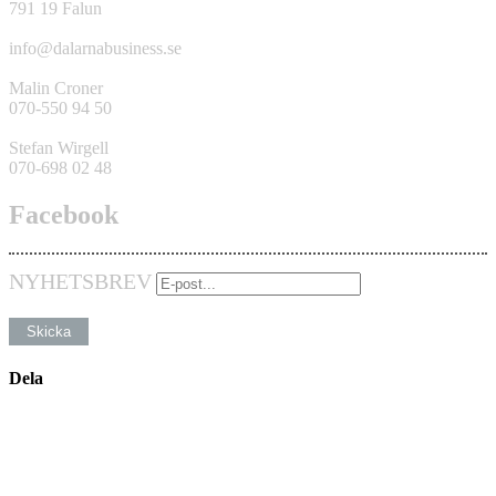
791 19 Falun
info@dalarnabusiness.se
Malin Croner
070-550 94 50
Stefan Wirgell
070-698 02 48
Facebook
NYHETSBREV
Dela