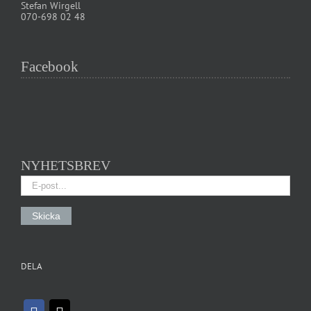
Stefan Wirgell
070-698 02 48
Facebook
NYHETSBREV
DELA