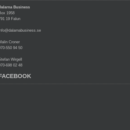
Dalarna Business
Box 1958
791 19 Falun
info@dalarnabusiness.se
Malin Croner
070-550 94 50
Stefan Wirgell
070-698 02 48
FACEBOOK