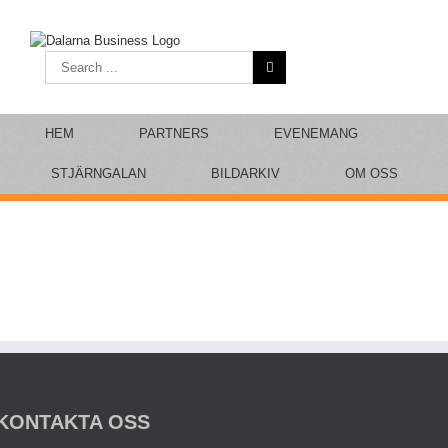
Skip
to
content
Search
for:
HEM
PARTNERS
EVENEMANG
STJÄRNGALAN
BILDARKIV
OM OSS
KONTAKTA OSS