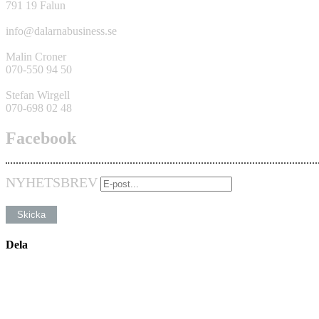
791 19 Falun
info@dalarnabusiness.se
Malin Croner
070-550 94 50
Stefan Wirgell
070-698 02 48
Facebook
NYHETSBREV
Dela