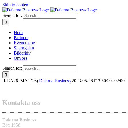
Skip to content
Search for:
Hem
Partners
Evenemang
Stjärngalan
Bildarkiv
Om oss
Search for:
IKEA26_MAJ (16)
Dalarna Business
2023-05-26T13:50:20+02:00
Kontakta oss
Dalarna Business
Box 1958