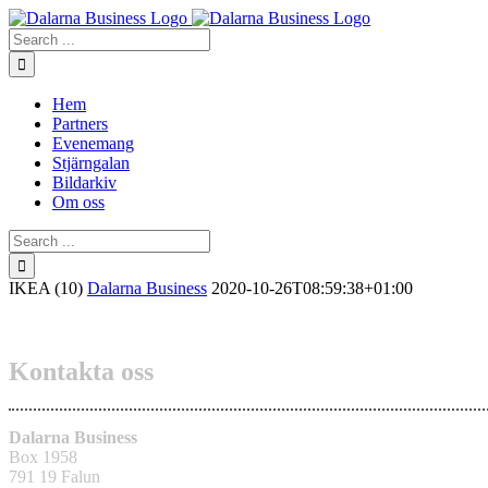
Skip
to
Search
content
for:
Hem
Partners
Evenemang
Stjärngalan
Bildarkiv
Om oss
Search
for:
IKEA (10)
Dalarna Business
2020-10-26T08:59:38+01:00
Kontakta oss
Dalarna Business
Box 1958
791 19 Falun