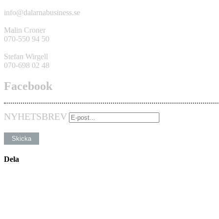
info@dalarnabusiness.se
Malin Croner
070-550 94 50
Stefan Wirgell
070-698 02 48
Facebook
NYHETSBREV
Dela