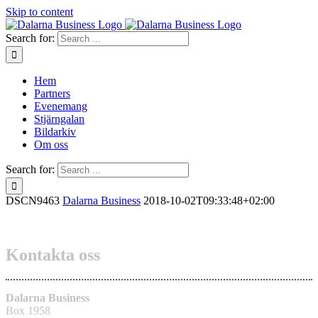
Skip to content
Search for:
Hem
Partners
Evenemang
Stjärngalan
Bildarkiv
Om oss
Search for:
DSCN9463
Dalarna Business
2018-10-02T09:33:48+02:00
Kontakta oss
Dalarna Business
Box 1958