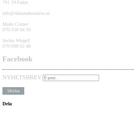
791 19 Falun
info@dalarnabusiness.se
Malin Croner
070-550 94 50
Stefan Wirgell
070-698 02 48
Facebook
NYHETSBREV
Dela