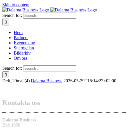
Skip to content
Search for:
Hem
Partners
Evenemang
Stjärngalan
Bildarkiv
Om oss
Search for:
Delt_29maj (4)
Dalarna Business
2026-05-29T15:14:27+02:00
Kontakta oss
Dalarna Business
Box 1958