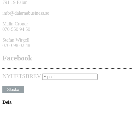
791 19 Falun
info@dalarnabusiness.se
Malin Croner
070-550 94 50
Stefan Wirgell
070-698 02 48
Facebook
NYHETSBREV
Dela