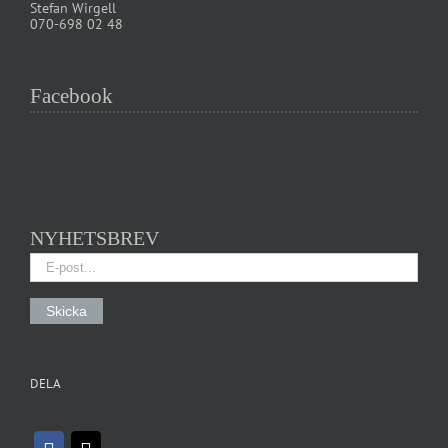
Stefan Wirgell
070-698 02 48
Facebook
NYHETSBREV
DELA