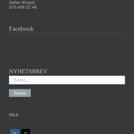
Stefan Wirgell
070-698 02 48
Facebook
NYHETSBREV
DELA