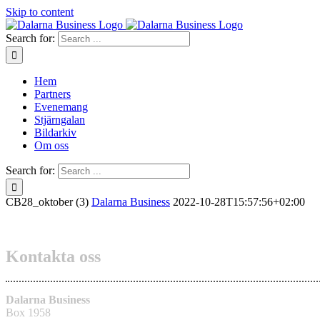
Skip to content
Search for:
Hem
Partners
Evenemang
Stjärngalan
Bildarkiv
Om oss
Search for:
CB28_oktober (3)
Dalarna Business
2022-10-28T15:57:56+02:00
Kontakta oss
Dalarna Business
Box 1958