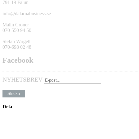
791 19 Falun
info@dalarnabusiness.se
Malin Croner
070-550 94 50
Stefan Wirgell
070-698 02 48
Facebook
NYHETSBREV
Dela