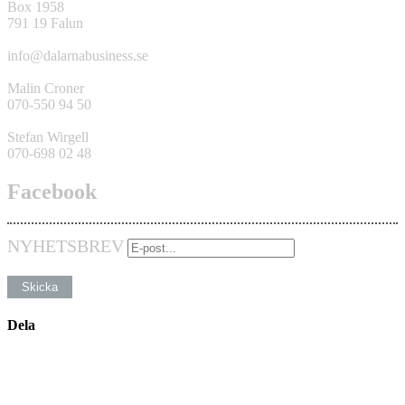
Box 1958
791 19 Falun
info@dalarnabusiness.se
Malin Croner
070-550 94 50
Stefan Wirgell
070-698 02 48
Facebook
NYHETSBREV
Dela