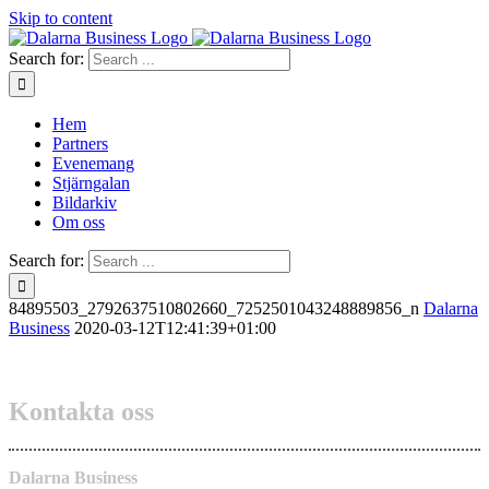
Skip to content
Search for:
Hem
Partners
Evenemang
Stjärngalan
Bildarkiv
Om oss
Search for:
84895503_2792637510802660_7252501043248889856_n
Dalarna
Business
2020-03-12T12:41:39+01:00
Kontakta oss
Dalarna Business