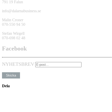
791 19 Falun
info@dalarnabusiness.se
Malin Croner
070-550 94 50
Stefan Wirgell
070-698 02 48
Facebook
NYHETSBREV
Dela