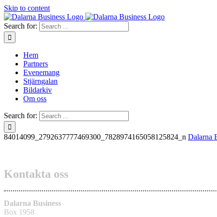
Skip to content
Search for:
Hem
Partners
Evenemang
Stjärngalan
Bildarkiv
Om oss
Search for:
84014099_2792637777469300_7828974165058125824_n
Dalarna 
Kontakta oss
Dalarna Business
Box 1958