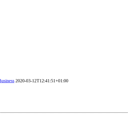
Business
2020-03-12T12:41:51+01:00