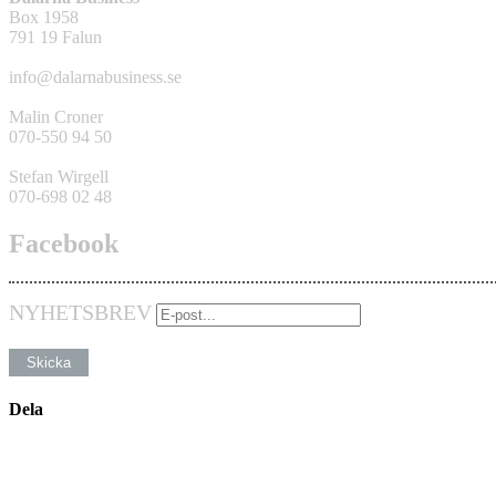
Box 1958
791 19 Falun
info@dalarnabusiness.se
Malin Croner
070-550 94 50
Stefan Wirgell
070-698 02 48
Facebook
NYHETSBREV
Dela