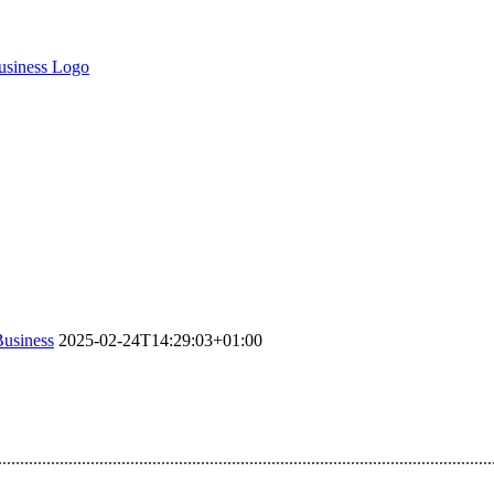
Business
2025-02-24T14:29:03+01:00