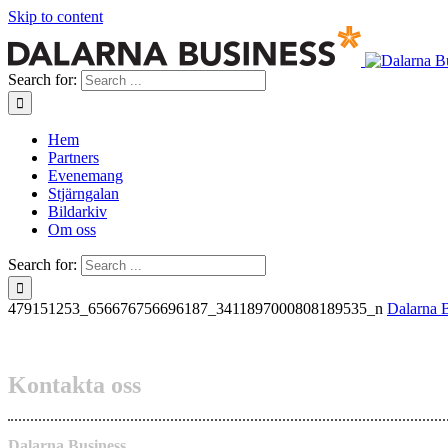
Skip to content
Search for:
Hem
Partners
Evenemang
Stjärngalan
Bildarkiv
Om oss
Search for:
479151253_656676756696187_3411897000808189535_n
Dalarna 
Kontakta oss
Dalarna Business