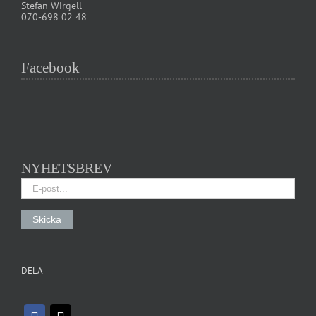
Stefan Wirgell
070-698 02 48
Facebook
NYHETSBREV
DELA