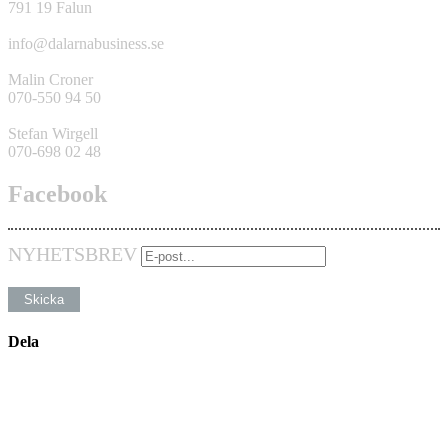
791 19 Falun
info@dalarnabusiness.se
Malin Croner
070-550 94 50
Stefan Wirgell
070-698 02 48
Facebook
NYHETSBREV
Dela