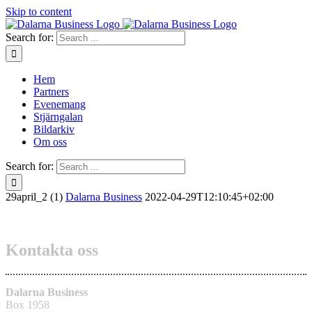
Skip to content
Search for:
Hem
Partners
Evenemang
Stjärngalan
Bildarkiv
Om oss
Search for:
29april_2 (1)
Dalarna Business
2022-04-29T12:10:45+02:00
Kontakta oss
Dalarna Business
Box 1958