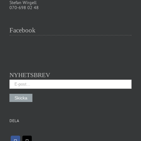
Stefan Wirgell
070-698 02 48
Facebook
NYHETSBREV
DELA