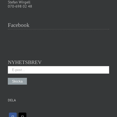
Stefan Wirgell
070-698 02 48
Facebook
NYHETSBREV
DELA