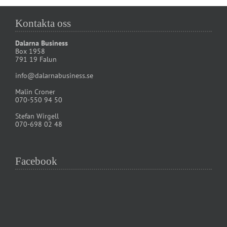
Kontakta oss
Dalarna Business
Box 1958
791 19 Falun
info@dalarnabusiness.se
Malin Croner
070-550 94 50
Stefan Wirgell
070-698 02 48
Facebook