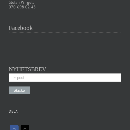
Stefan Wirgell
070-698 02 48
Facebook
NYHETSBREV
DELA