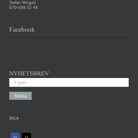
Stefan Wirgell
070-698 02 48
Facebook
NYHETSBREV
DELA