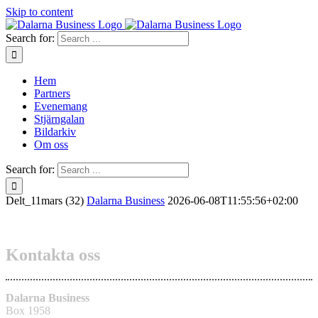
Skip to content
Search for:
Hem
Partners
Evenemang
Stjärngalan
Bildarkiv
Om oss
Search for:
Delt_11mars (32)
Dalarna Business
2026-06-08T11:55:56+02:00
Kontakta oss
Dalarna Business
Box 1958