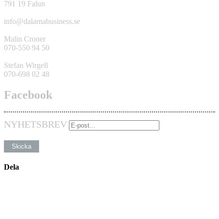
791 19 Falun
info@dalarnabusiness.se
Malin Croner
070-550 94 50
Stefan Wirgell
070-698 02 48
Facebook
NYHETSBREV
Dela