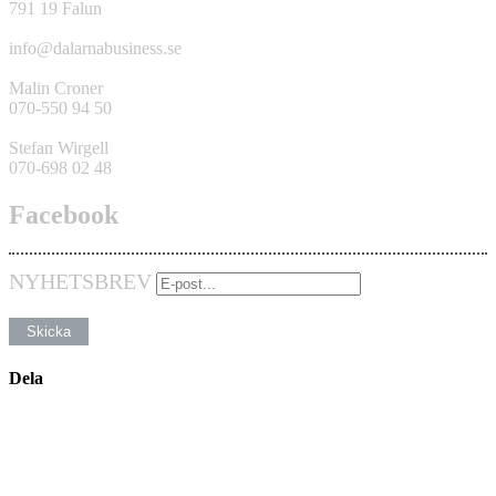
791 19 Falun
info@dalarnabusiness.se
Malin Croner
070-550 94 50
Stefan Wirgell
070-698 02 48
Facebook
NYHETSBREV
Dela