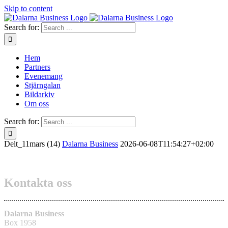
Skip to content
Search for:
Hem
Partners
Evenemang
Stjärngalan
Bildarkiv
Om oss
Search for:
Delt_11mars (14)
Dalarna Business
2026-06-08T11:54:27+02:00
Kontakta oss
Dalarna Business
Box 1958