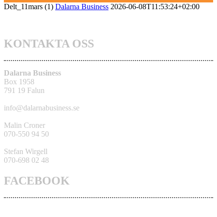
Delt_11mars (1)
Dalarna Business
2026-06-08T11:53:24+02:00
KONTAKTA OSS
Dalarna Business
Box 1958
791 19 Falun
info@dalarnabusiness.se
Malin Croner
070-550 94 50
Stefan Wirgell
070-698 02 48
FACEBOOK