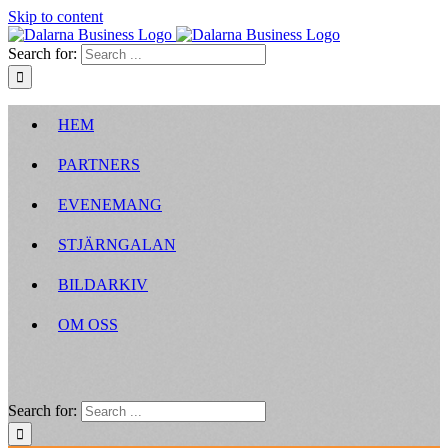
Skip to content
Search for:
HEM
PARTNERS
EVENEMANG
STJÄRNGALAN
BILDARKIV
OM OSS
Search for: