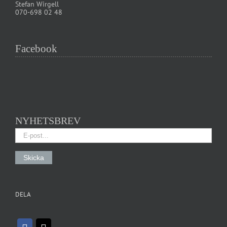
Stefan Wirgell
070-698 02 48
Facebook
NYHETSBREV
DELA