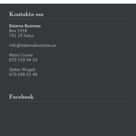
Kontakta oss
Dalarna Business
Box 1958
791 19 Falun
info@dalarnabusiness.se
Malin Croner
070-550 94 50
Stefan Wirgell
070-698 02 48
Facebook