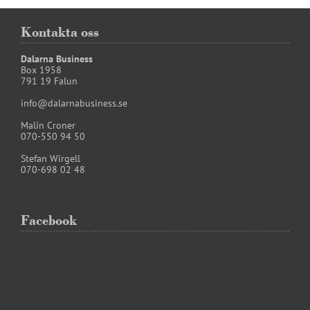
Kontakta oss
Dalarna Business
Box 1958
791 19 Falun
info@dalarnabusiness.se
Malin Croner
070-550 94 50
Stefan Wirgell
070-698 02 48
Facebook