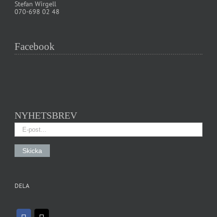
Stefan Wirgell
070-698 02 48
Facebook
NYHETSBREV
DELA