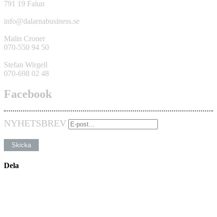
791 19 Falun
info@dalarnabusiness.se
Malin Croner
070-550 94 50
Stefan Wirgell
070-698 02 48
Facebook
NYHETSBREV
Dela