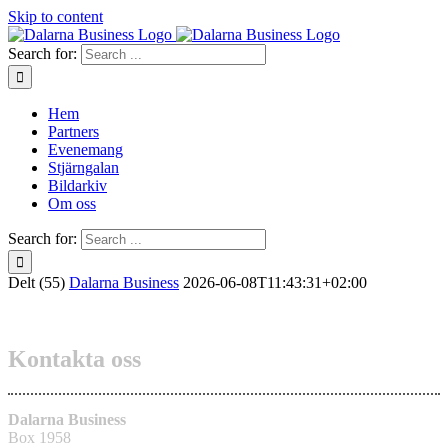
Skip to content
Search for:
Hem
Partners
Evenemang
Stjärngalan
Bildarkiv
Om oss
Search for:
Delt (55)
Dalarna Business
2026-06-08T11:43:31+02:00
Kontakta oss
Dalarna Business
Box 1958