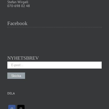
Stefan Wirgell
070-698 02 48
Facebook
NYHETSBREV
DELA