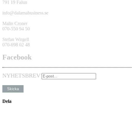
791 19 Falun
info@dalarnabusiness.se
Malin Croner
070-550 94 50
Stefan Wirgell
070-698 02 48
Facebook
NYHETSBREV
Dela