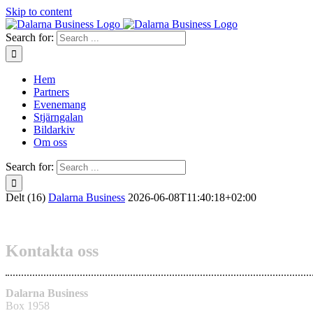
Skip to content
Search for:
Hem
Partners
Evenemang
Stjärngalan
Bildarkiv
Om oss
Search for:
Delt (16)
Dalarna Business
2026-06-08T11:40:18+02:00
Kontakta oss
Dalarna Business
Box 1958