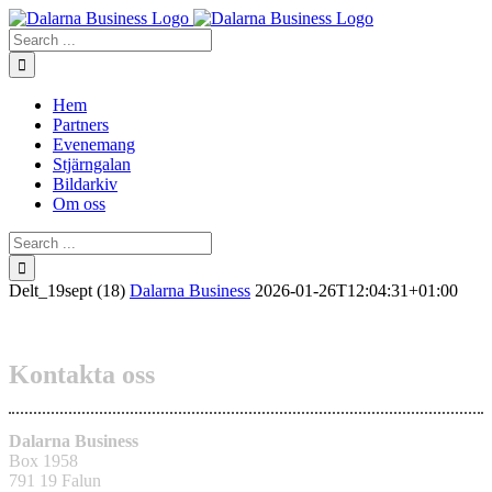
Skip
to
Search
content
for:
Hem
Partners
Evenemang
Stjärngalan
Bildarkiv
Om oss
Search
for:
Delt_19sept (18)
Dalarna Business
2026-01-26T12:04:31+01:00
Kontakta oss
Dalarna Business
Box 1958
791 19 Falun