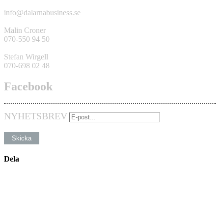
info@dalarnabusiness.se
Malin Croner
070-550 94 50
Stefan Wirgell
070-698 02 48
Facebook
NYHETSBREV
Dela