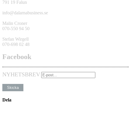
791 19 Falun
info@dalarnabusiness.se
Malin Croner
070-550 94 50
Stefan Wirgell
070-698 02 48
Facebook
NYHETSBREV
Dela