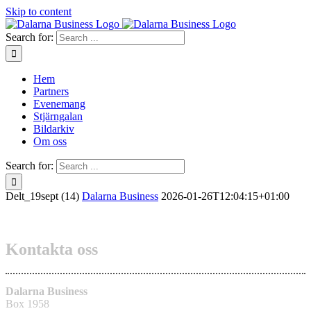
Skip to content
Search for:
Hem
Partners
Evenemang
Stjärngalan
Bildarkiv
Om oss
Search for:
Delt_19sept (14)
Dalarna Business
2026-01-26T12:04:15+01:00
Kontakta oss
Dalarna Business
Box 1958