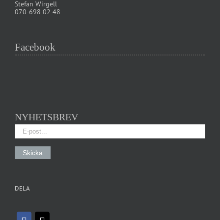
Stefan Wirgell
070-698 02 48
Facebook
NYHETSBREV
DELA