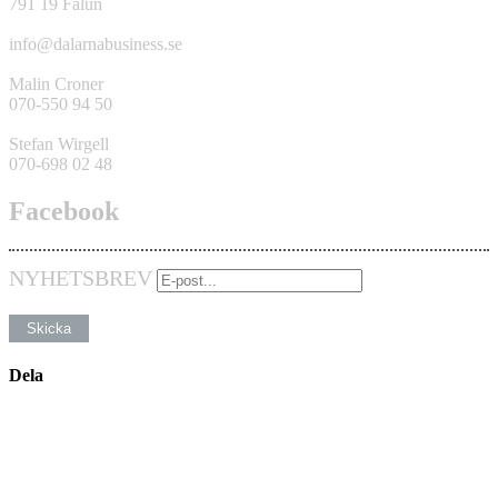
791 19 Falun
info@dalarnabusiness.se
Malin Croner
070-550 94 50
Stefan Wirgell
070-698 02 48
Facebook
NYHETSBREV
Dela