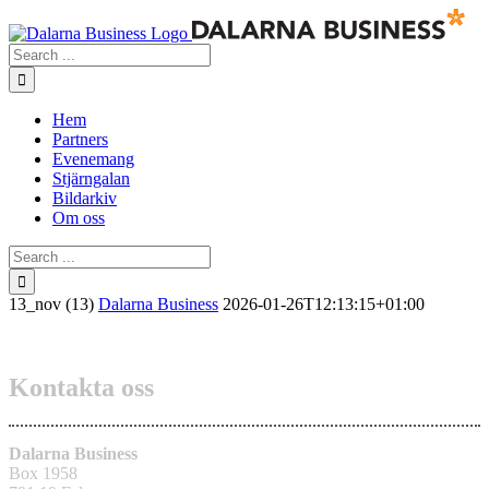
Skip
to
Search
content
for:
Hem
Partners
Evenemang
Stjärngalan
Bildarkiv
Om oss
Search
for:
13_nov (13)
Dalarna Business
2026-01-26T12:13:15+01:00
Kontakta oss
Dalarna Business
Box 1958