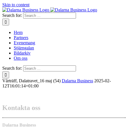
Skip to content
Search for:
Hem
Partners
Evenemang
Stjärngalan
Bildarkiv
Om oss
Search for:
Vårträff, Dalatravet_16 maj (54)
Dalarna Business
2025-02-
12T16:01:14+01:00
Kontakta oss
Dalarna Business