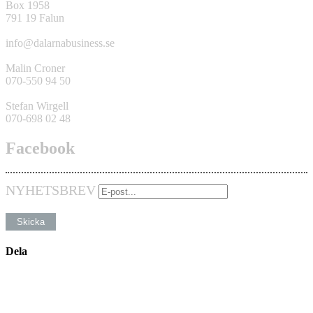
Box 1958
791 19 Falun
info@dalarnabusiness.se
Malin Croner
070-550 94 50
Stefan Wirgell
070-698 02 48
Facebook
NYHETSBREV
Dela