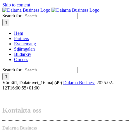
Skip to content
Search for:
Hem
Partners
Evenemang
Stjärngalan
Bildarkiv
Om oss
Search for:
Vårträff, Dalatravet_16 maj (49)
Dalarna Business
2025-02-
12T16:00:55+01:00
Kontakta oss
Dalarna Business