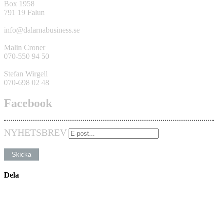
Box 1958
791 19 Falun
info@dalarnabusiness.se
Malin Croner
070-550 94 50
Stefan Wirgell
070-698 02 48
Facebook
NYHETSBREV
Dela