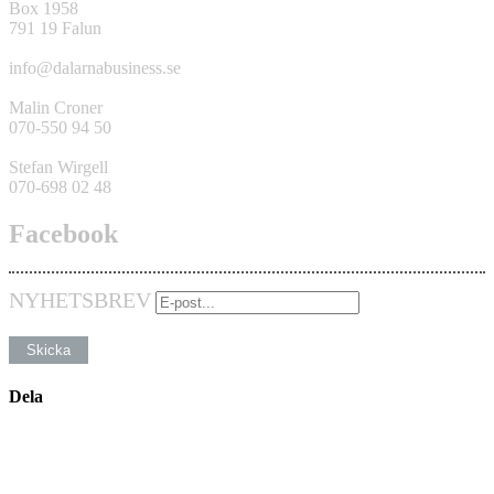
Box 1958
791 19 Falun
info@dalarnabusiness.se
Malin Croner
070-550 94 50
Stefan Wirgell
070-698 02 48
Facebook
NYHETSBREV
Dela