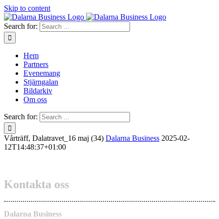
Skip to content
Search for:
Hem
Partners
Evenemang
Stjärngalan
Bildarkiv
Om oss
Search for:
Vårträff, Dalatravet_16 maj (34)
Dalarna Business
2025-02-
12T14:48:37+01:00
Kontakta oss
Dalarna Business