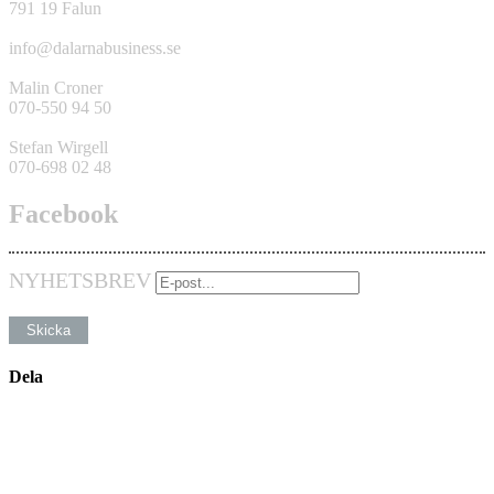
791 19 Falun
info@dalarnabusiness.se
Malin Croner
070-550 94 50
Stefan Wirgell
070-698 02 48
Facebook
NYHETSBREV
Dela