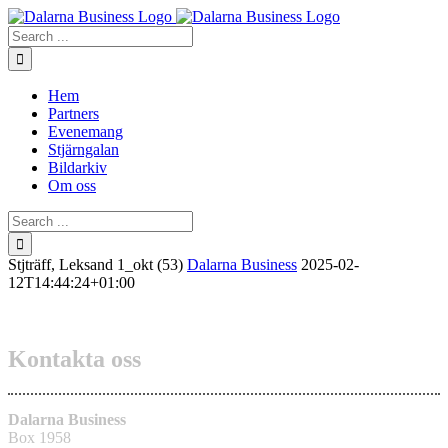
Skip
to
Search
content
for:
Hem
Partners
Evenemang
Stjärngalan
Bildarkiv
Om oss
Search
for:
Stjträff, Leksand 1_okt (53)
Dalarna Business
2025-02-
12T14:44:24+01:00
Kontakta oss
Dalarna Business
Box 1958