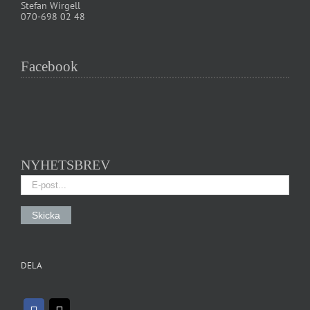
Stefan Wirgell
070-698 02 48
Facebook
NYHETSBREV
DELA