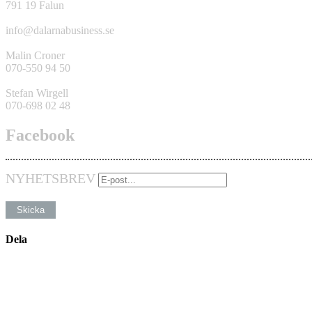
791 19 Falun
info@dalarnabusiness.se
Malin Croner
070-550 94 50
Stefan Wirgell
070-698 02 48
Facebook
NYHETSBREV
Dela