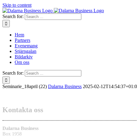
Skip to content
Search for:
Hem
Partners
Evenemang
Stjärngalan
Bildarkiv
Om oss
Search for:
Seminarie_18april (22)
Dalarna Business
2025-02-12T14:54:37+01:
Kontakta oss
Dalarna Business
Box 1958