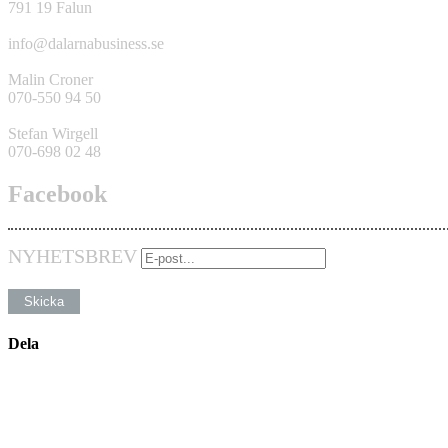
791 19 Falun
info@dalarnabusiness.se
Malin Croner
070-550 94 50
Stefan Wirgell
070-698 02 48
Facebook
NYHETSBREV
Dela