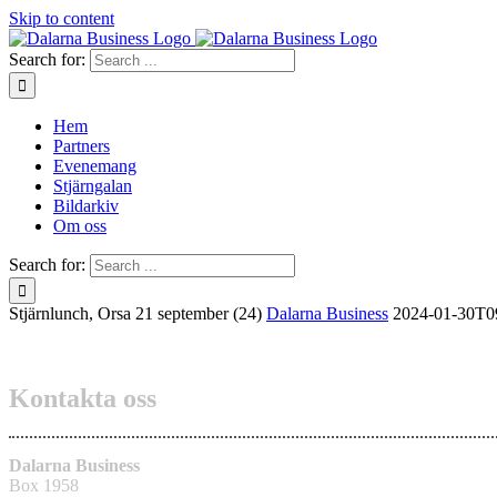
Skip to content
Search for:
Hem
Partners
Evenemang
Stjärngalan
Bildarkiv
Om oss
Search for:
Stjärnlunch, Orsa 21 september (24)
Dalarna Business
2024-01-30T0
Kontakta oss
Dalarna Business
Box 1958