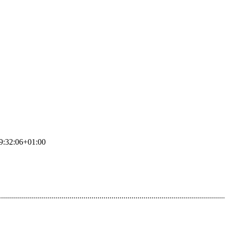
9:32:06+01:00