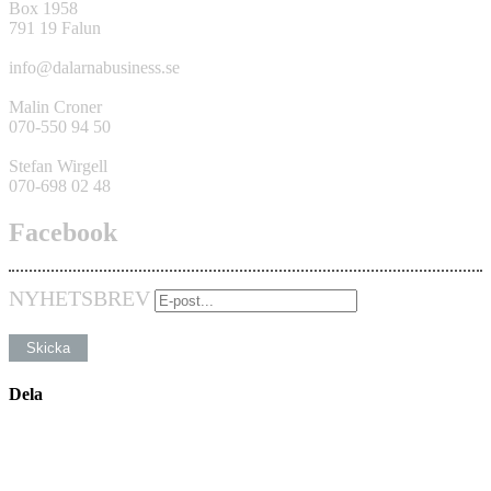
Box 1958
791 19 Falun
info@dalarnabusiness.se
Malin Croner
070-550 94 50
Stefan Wirgell
070-698 02 48
Facebook
NYHETSBREV
Dela