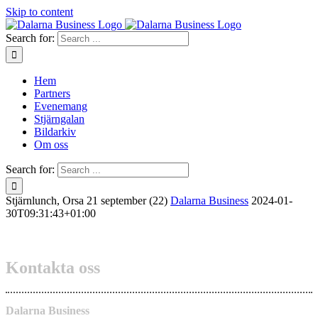
Skip to content
Search for:
Hem
Partners
Evenemang
Stjärngalan
Bildarkiv
Om oss
Search for:
Stjärnlunch, Orsa 21 september (22)
Dalarna Business
2024-01-
30T09:31:43+01:00
Kontakta oss
Dalarna Business